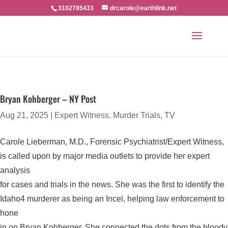
3102785433
drcarole@earthlink.net
Bryan Kohberger – NY Post
Aug 21, 2025
|
Expert Witness
,
Murder Trials
,
TV
Carole Lieberman, M.D., Forensic Psychiatrist/Expert Witness,
is called upon by major media outlets to provide her expert
analysis
for cases and trials in the news. She was the first to identify the
Idaho4 murderer as being an Incel, helping law enforcement to
hone
in on Bryan Kohberger. She connected the dots from the bloody