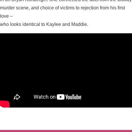
murder scene, and choice of victims to rejection from his first
love –
who looks identical to Kaylee and Maddie.