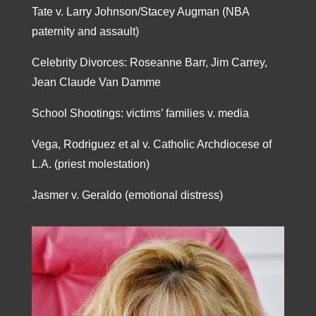
Tate v. Larry Johnson/Stacey Augman (NBA
paternity and assault)
Celebrity Divorces: Roseanne Barr, Jim Carrey,
Jean Claude Van Damme
School Shootings: victims’ families v. media
Vega, Rodriguez et al v. Catholic Archdiocese of
L.A. (priest molestation)
Jasmer v. Geraldo (emotional distress)