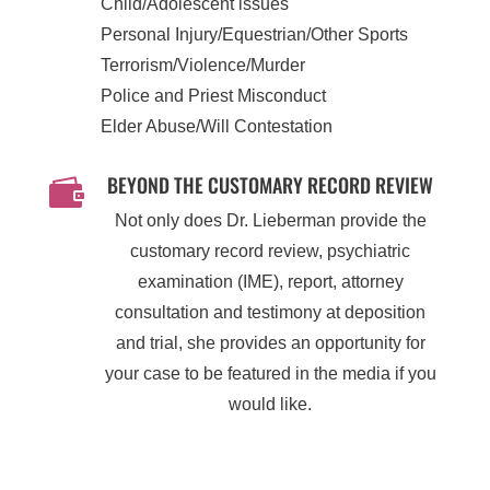
Child/Adolescent issues
Personal Injury/Equestrian/Other Sports
Terrorism/Violence/Murder
Police and Priest Misconduct
Elder Abuse/Will Contestation
BEYOND THE CUSTOMARY RECORD REVIEW

Not only does Dr. Lieberman provide the
customary record review, psychiatric
examination (IME), report, attorney
consultation and testimony at deposition
and trial, she provides an opportunity for
your case to be featured in the media if you
would like.