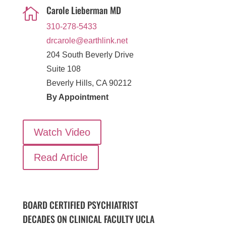
Carole Lieberman MD

310-278-5433
drcarole@earthlink.net
204 South Beverly Drive
Suite 108
Beverly Hills, CA 90212
By Appointment
Watch Video
Read Article
BOARD CERTIFIED PSYCHIATRIST
DECADES ON CLINICAL FACULTY UCLA