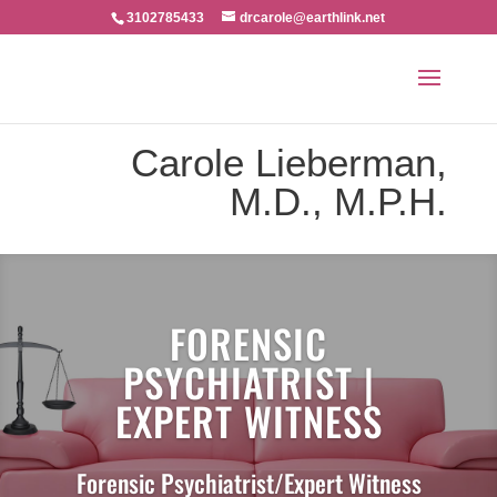
3102785433
drcarole@earthlink.net
Carole Lieberman,
M.D., M.P.H.
FORENSIC
PSYCHIATRIST |
EXPERT WITNESS
Forensic Psychiatrist/Expert Witness