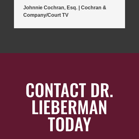
Johnnie Cochran, Esq. | Cochran &
Company/Court TV
CONTACT DR.
LIEBERMAN
TODAY