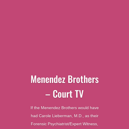
Menendez Brothers
– Court TV
If the Menendez Brothers would have
had Carole Lieberman, M.D., as their
Forensic Psychiatrist/Expert Witness,