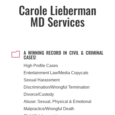
Carole Lieberman
MD Services
A WINNING RECORD IN CIVIL & CRIMINAL
m
CASES!
High Profile Cases
Entertainment Law/Media Copycats
Sexual Harassment
Discrimination/Wrongful Termination
Divorce/Custody
Abuse: Sexual, Physical & Emotional
Malpractice/Wrongful Death