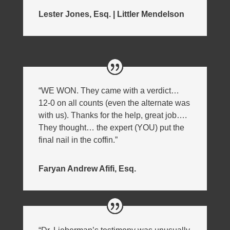
Lester Jones, Esq. | Littler Mendelson
“WE WON. They came with a verdict…
12-0 on all counts (even the alternate was
with us). Thanks for the help, great job….
They thought… the expert (YOU) put the
final nail in the coffin.”
Faryan Andrew Afifi, Esq.