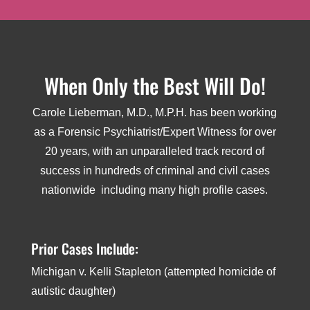
When Only the Best Will Do!
Carole Lieberman, M.D., M.P.H. has been working
as a Forensic Psychiatrist/Expert Witness for over
20 years, with an unparalleled track record of
success in hundreds of criminal and civil cases
nationwide ­ including many high profile cases.
Prior Cases Include:
Michigan v. Kelli Stapleton (attempted homicide of
autistic daughter)