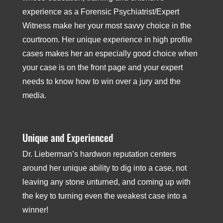
experience as a Forensic Psychiatrist/Expert
Witness make her your most savvy choice in the
courtroom. Her unique experience in high­ profile
cases makes her an especially good choice when
your case is on the front page and your expert
needs to know how to win over a jury and the
media.
Unique and Experienced
Dr. Lieberman’s hard­won reputation centers
around her unique ability to dig into a case, not
leaving any stone unturned, and coming up with
the key to turning even the weakest case into a
winner!