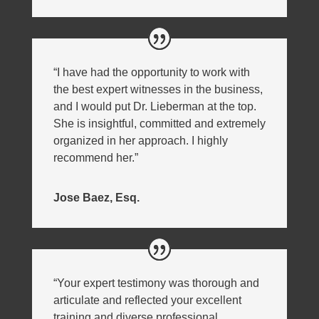
“I have had the opportunity to work with
the best expert witnesses in the business,
and I would put Dr. Lieberman at the top.
She is insightful, committed and extremely
organized in her approach. I highly
recommend her.”
Jose Baez, Esq.
“Your expert testimony was thorough and
articulate and reflected your excellent
training and diverse professional