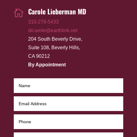
Carole Lieberman MD

310-278-5433
drcarole@earthlink.net
204 South Beverly Drive,
Suite 108, Beverly Hills,
CA 90212
By Appointment