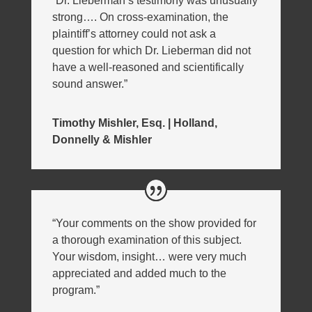
“Dr. Lieberman’s testimony was unusually
strong…. On cross-examination, the
plaintiff’s attorney could not ask a
question for which Dr. Lieberman did not
have a well-reasoned and scientifically
sound answer.”
Timothy Mishler, Esq. | Holland,
Donnelly & Mishler
“Your comments on the show provided for
a thorough examination of this subject.
Your wisdom, insight… were very much
appreciated and added much to the
program.”