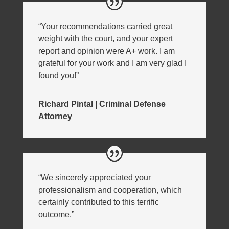
“Your recommendations carried great
weight with the court, and your expert
report and opinion were A+ work. I am
grateful for your work and I am very glad I
found you!”
Richard Pintal | Criminal Defense
Attorney
“We sincerely appreciated your
professionalism and cooperation, which
certainly contributed to this terrific
outcome.”