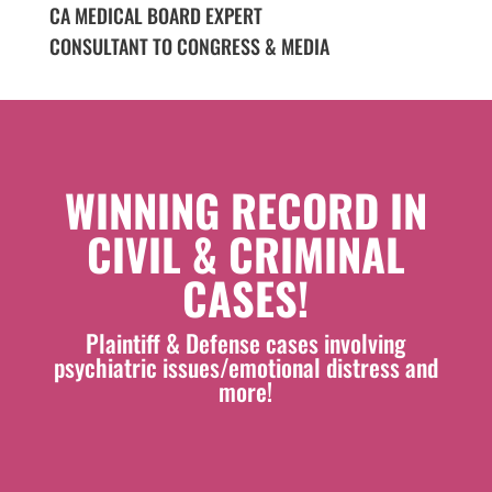
CA MEDICAL BOARD EXPERT
CONSULTANT TO CONGRESS & MEDIA
WINNING RECORD IN
CIVIL & CRIMINAL
CASES!
Plaintiff & Defense cases involving
psychiatric issues/emotional distress and
more!