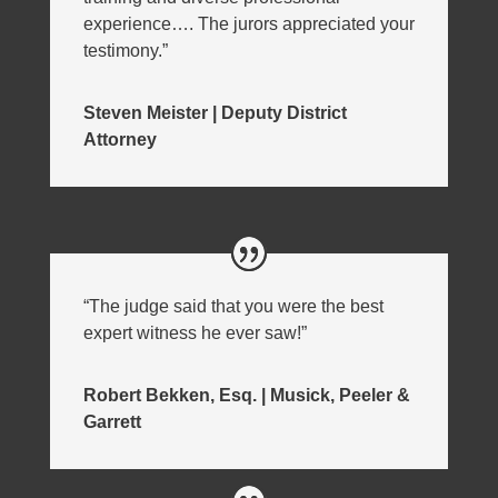
experience…. The jurors appreciated your
testimony.”
Steven Meister | Deputy District
Attorney
“The judge said that you were the best
expert witness he ever saw!”
Robert Bekken, Esq. | Musick, Peeler &
Garrett