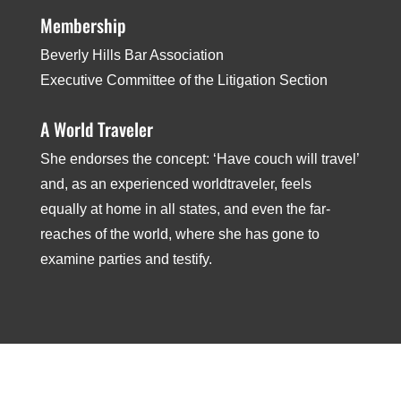
Membership
Beverly Hills Bar Association ­
Executive Committee of the Litigation Section
A World Traveler
She endorses the concept: ‘Have couch will travel’
and, as an experienced world­traveler, feels
equally at home in all states, and even the far­
reaches of the world, where she has gone to
examine parties and testify.