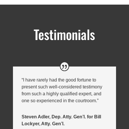
Testimonials
“I have rarely had the good fortune to
present such well-considered testimony
from such a highly qualified expert, and
one so experienced in the courtroom.”
Steven Adler, Dep. Atty. Gen’l. for Bill
Lockyer, Atty. Gen’l.