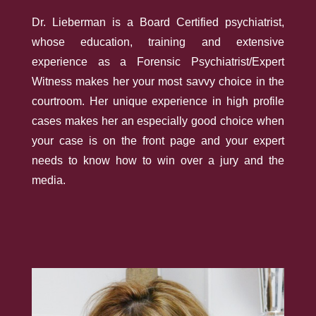
Dr. Lieberman is a Board­ Certified psychiatrist,
whose education, training and extensive
experience as a Forensic Psychiatrist/Expert
Witness makes her your most savvy choice in the
courtroom. Her unique experience in high­ profile
cases makes her an especially good choice when
your case is on the front page and your expert
needs to know how to win over a jury and the
media.