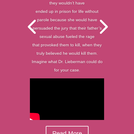
they wouldn’t have
ended up in prison for life without
parole because she would have
persuaded the jury that their father’s
sexual abuse fueled the rage
that provoked them to kill, when they
truly believed he would kill them.
Imagine what Dr. Lieberman could do
for your case.
Read More