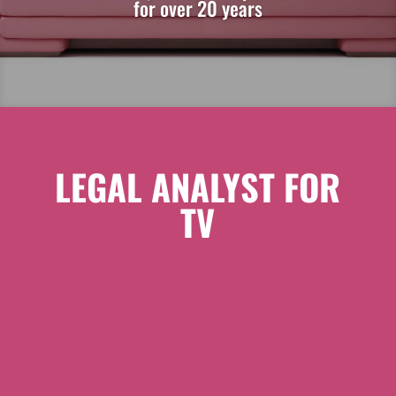
for over 20 years
LEGAL ANALYST FOR
TV