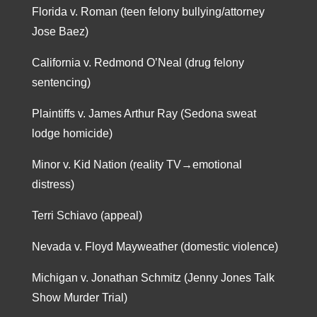
Florida v. Roman (teen felony bullying/attorney
Jose Baez)
California v. Redmond O’Neal (drug felony
sentencing)
Plaintiffs v. James Arthur Ray (Sedona sweat
lodge homicide)
Minor v. Kid Nation (reality TV→emotional
distress)
Terri Schiavo (appeal)
Nevada v. Floyd Mayweather (domestic violence)
Michigan v. Jonathan Schmitz (Jenny Jones Talk
Show Murder Trial)