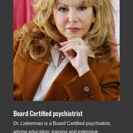
Board­ Certified psychiatrist
Dr. Lieberman is a Board­ Certified psychiatrist,
whose education, training and extensive