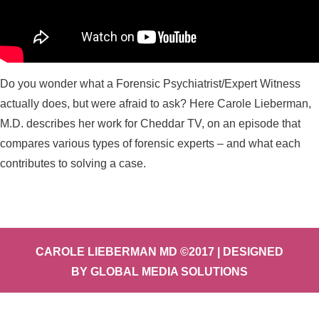
Do you wonder what a Forensic Psychiatrist/Expert Witness
actually does, but were afraid to ask? Here Carole Lieberman,
M.D. describes her work for Cheddar TV, on an episode that
compares various types of forensic experts – and what each
contributes to solving a case.
CAROLE LIEBERMAN MD ©2017 | DESIGNED
BY
GLOBAL MEDIA SOLUTIONS