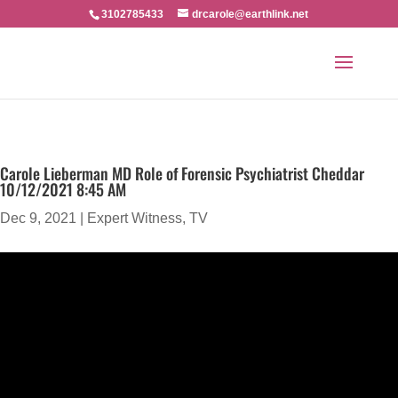
3102785433
drcarole@earthlink.net
Carole Lieberman MD Role of Forensic Psychiatrist Cheddar
10/12/2021 8:45 AM
Dec 9, 2021
|
Expert Witness
,
TV